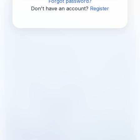
Forgot password?
Don't have an account?
Register