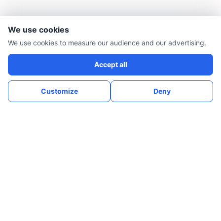
We use cookies
We use cookies to measure our audience and our advertising.
Accept all
Customize
Deny