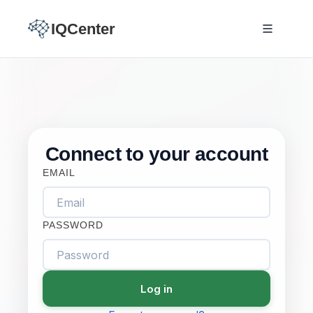
IQCenter
Connect to your account
EMAIL
PASSWORD
Log in