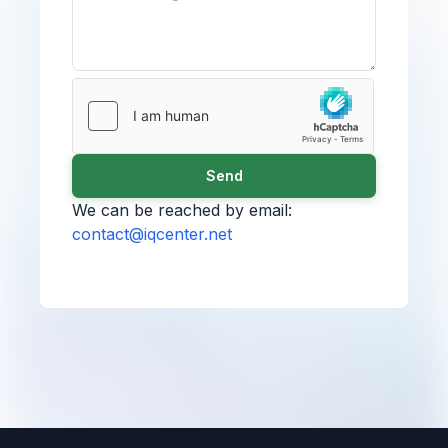
Send
We can be reached by email:
contact@iqcenter.net