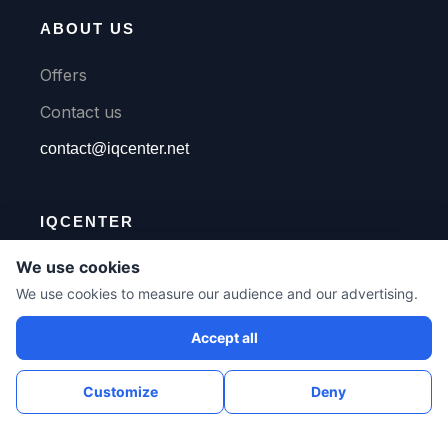
ABOUT US
Offers
Contact us
contact@iqcenter.net
IQCENTER
We use cookies
We use cookies to measure our audience and our advertising.
Languages
Accept all
Customize
Deny