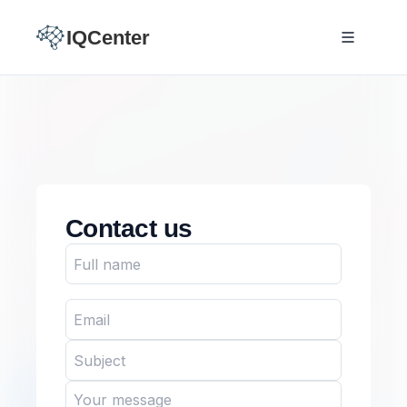
IQCenter
Contact us