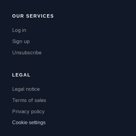
OUR SERVICES
Log in
Sign up
Unsubscribe
LEGAL
Legal notice
Terms of sales
Privacy policy
Cookie settings